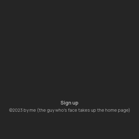
Sign up
©2023 by me (the guy who's face takes up the home page)