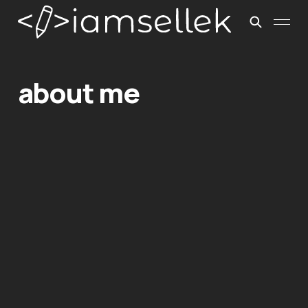
about me