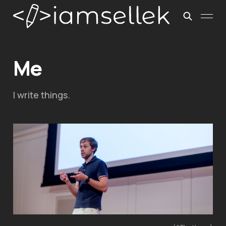
Me
I write things.