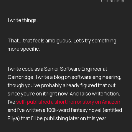
(^That's me)
I write things.
That...that feels ambiguous. Let's try something
more specific.
I write code as a Senior Software Engineer at
Gainbridge. I write a blog on software engineering,
though you've probably already figured that out,
since you're on it right now. And I also write fiction.
I've
self-published a short horror story on Amazon
and I've written a 100k-word fantasy novel (entitled
Eliya
) that I'll be publishing later on this year.