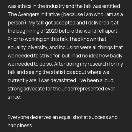
was ethics in the industry and the talk was entitled
The Avengers Initiative (because I am who I am as a
person). My talk got accepted and I delivered it at
the beginning of 2020 before the world fell apart.
Prior to working on this talk, I had known that
equality, diversity, and inclusion were all things that
we needed to strive for, but I had no idea how badly
we needed to do so. After doing my research for my
talk and seeing the statistics about where we
currently are, I was devastated. I've been a loud,
strong advocate for the underrepresented ever
since.
Everyone deserves an equal shot at success and
happiness.