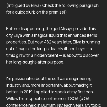
(Intrigued by
Eliya
? Check the following paragraph
for a quick blurb on the premise!)
Before disappearing, the god Alisayr provided his
city Eliya with a magical liquid that enhances items'
properties. But now, 482 years later, Eliya is running
out of magic, the king is deathly ill, and Leyn — a
timid girl with a hidden talent — is about to discover
her long-sought-after purpose.
I'm passionate about the software engineering
industry and, more importantly, about making it
better. In 2019, I applied to speak at my first non-
WillowTree-specific conference, TSQA (a QA
conference held in Durham, NC each year). My topic